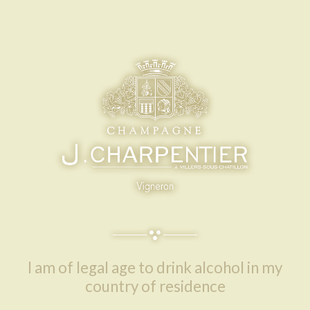
OUR
AMBASSADORS
I am of legal age to drink alcohol in my
country of residence