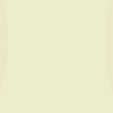
Nos
ambassadeurs