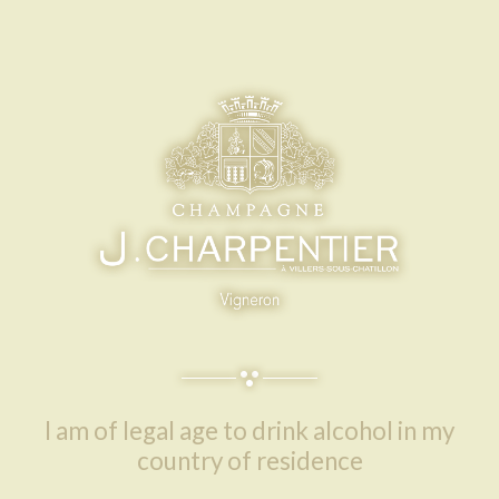
I am of legal age to drink alcohol in my
country of residence