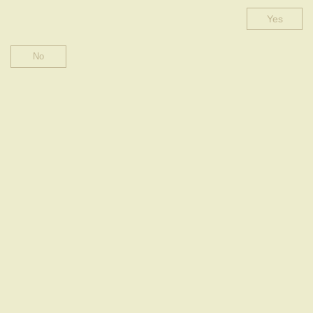
Yes
BLANC DE BLANCS