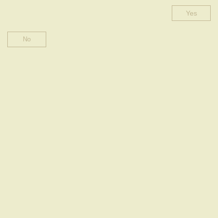
Yes
ROSÉ HALF-DRY