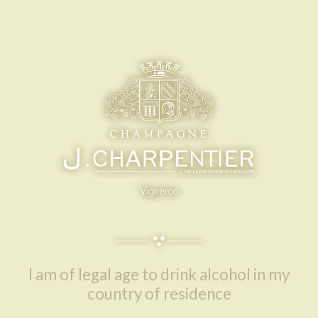
I am of legal age to drink alcohol in my
country of residence