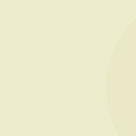
PRESTIGE