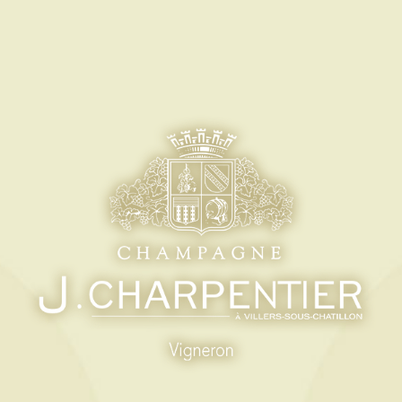
M
ES-EN