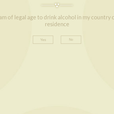
 am of legal age to drink alcohol in my country 
residence
Yes
READ MORE
READ MORE