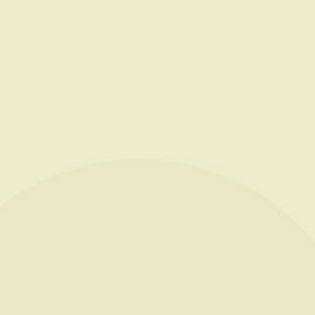
NEWS
CONTACT
FR
PAYMENT