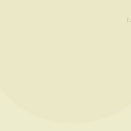
I
Showing all 3 results
READ MORE