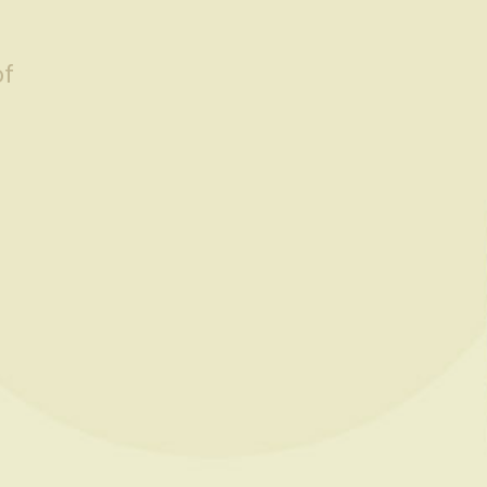
of
Default sorting