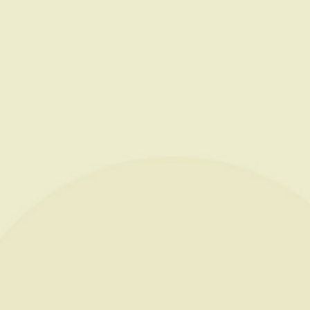
ESTATE
CHAMPAGNES
OENOTOURIS
PRESTIG